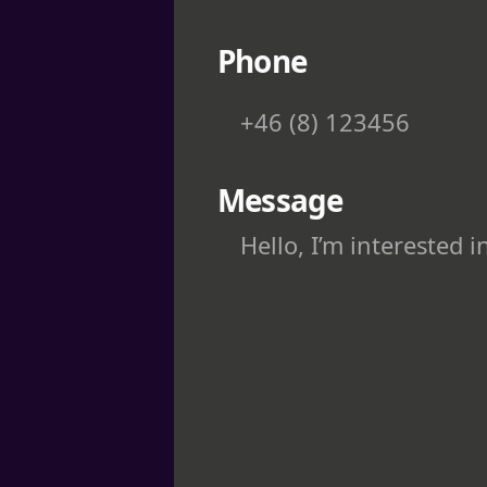
Phone
Message