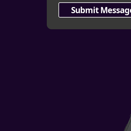
Submit Messag