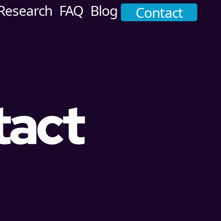
Research
FAQ
Blog
Contact
tact