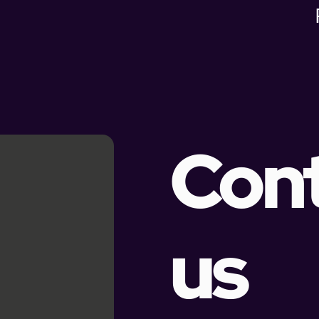
Con
us