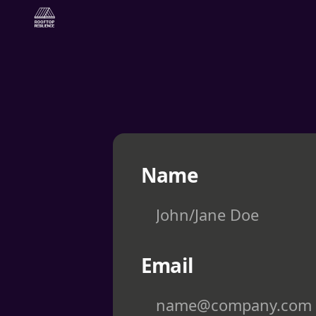
Skip to content
Name
Email