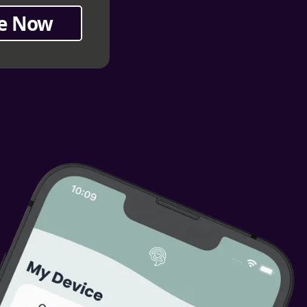
e Now