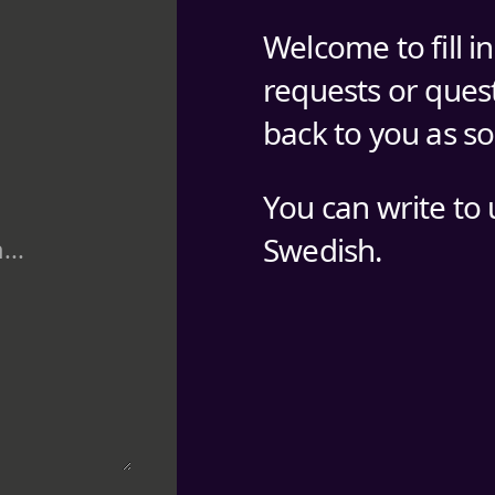
Welcome to fill i
requests or quest
back to you as s
You can write to 
Swedish.