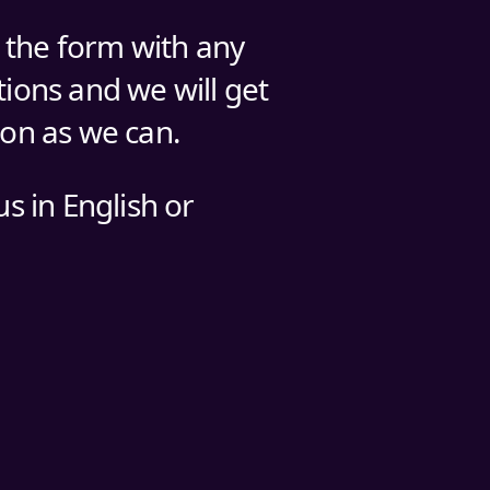
n the form with any
ions and we will get
oon as we can.
us in English or