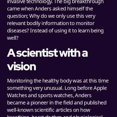
invasive technology. The big breakthrough
came when Anders asked himself the
question; Why do we only use this very
relevant bodily information to monitor
diseases? Instead of using it to learn being
well?
A scientist with a
vision
Monitoring the healthy body was at this time
something very unusual. Long before Apple
Watches and sports watches, Anders
became a pioneer in the field and published
well-known scientific articles on how