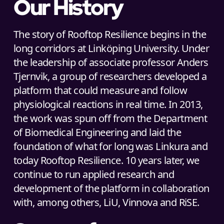
Our History
The story of Rooftop Resilience begins in the
long corridors at Linköping University. Under
the leadership of associate professor Anders
Tjernvik, a group of researchers developed a
platform that could measure and follow
physiological reactions in real time. In 2013,
the work was spun off from the Department
of Biomedical Engineering and laid the
foundation of what for long was Linkura and
today Rooftop Resilience. 10 years later, we
continue to run applied research and
development of the platform in collaboration
with, among others, LiU, Vinnova and RiSE.