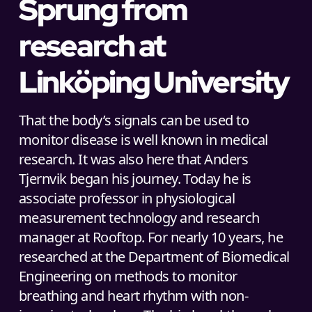
Sprung from
research at
Linköping University
That the body’s signals can be used to
monitor disease is well known in medical
research. It was also here that Anders
Tjernvik began his journey. Today he is
associate professor in physiological
measurement technology and research
manager at Rooftop. For nearly 10 years, he
researched at the Department of Biomedical
Engineering on methods to monitor
breathing and heart rhythm with non-