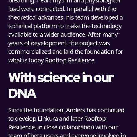
breathing, heart rhythm and physiological
load were connected. In parallel with the
theoretical advances, his team developed a
technical platform to make the technology
available to a wider audience. After many
years of development, the project was
commercialized and laid the foundation for
what is today Rooftop Resilience.
With science in our
DNA
Since the foundation, Anders has continued
to develop Linkura and later Rooftop
Resilience, in close collaboration with our
team of beta users and everyone involved in