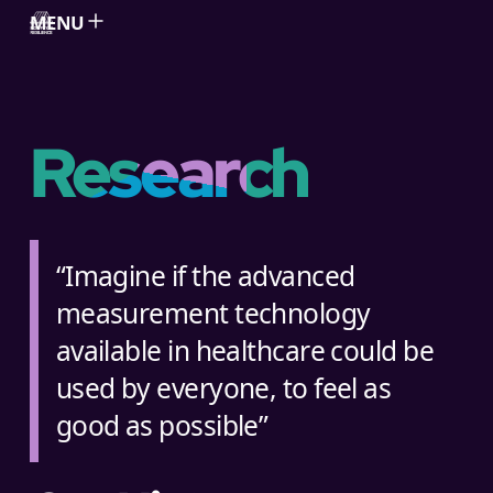
MENU
Skip to content
Research
“Imagine if the advanced
measurement technology
available in healthcare could be
used by everyone, to feel as
good as possible”