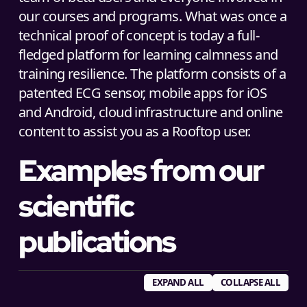
our courses and programs. What was once a
technical proof of concept is today a full-
fledged platform for learning calmness and
training resilience. The platform consists of a
patented ECG sensor, mobile apps for iOS
and Android, cloud infrastructure and online
content to assist you as a Rooftop user.
Examples from our
scientific
publications
EXPAND ALL
COLLAPSE ALL